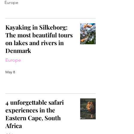
Europe
Kayaking in Silkeborg:
The most beautiful tours
on lakes and rivers in
Denmark
Europe
May 8
4 unforgettable safari
experiences in the
Eastern Cape, South
Africa