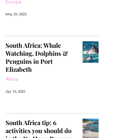
Europe
May 29, 2025
South Africa: Whale
Watching, Dolphins &
Penguins in Port
Elizabeth
Africa
Apr 10, 2025
South Africa tip: 6
activities you should do