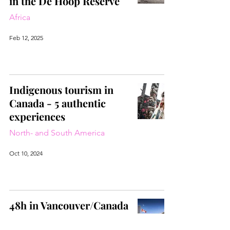
in the De Hoop Reserve
Africa
Feb 12, 2025
Indigenous tourism in
Canada - 5 authentic
experiences
North- and South America
Oct 10, 2024
48h in Vancouver/Canada
North- and South America