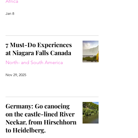
Africa
Jan 8
7 Must-Do Experiences
at Niagara Falls Canada
North- and South America
Nov 29, 2025
Germany: Go canoeing
on the castle-lined River
Neckar, from Hirschhorn
to Heidelberg.