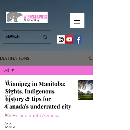
DESTINATIONS
All
All
Winnipeg in Manitoba:
Sights, Indigenous
North-
and
history & tips for
South
Canada's underrated city
America
Africa
North- and South America
Asia
May 28