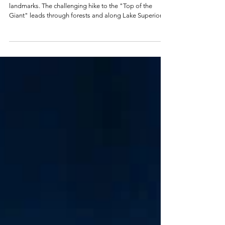
The Sleeping Giant is one of Ontario's most famous
landmarks. The challenging hike to the "Top of the
Giant" leads through forests and along Lake Superior to
one of Canada's most spectacular viewpoints. Here
you'll find the tour including GPS data and practical tips.