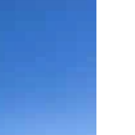
which glow peacefully in the evening sun. It's hard to
imagine that red was once the only color here. The red
of bloodshed.