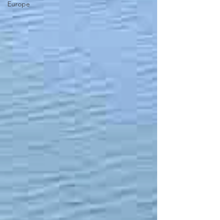
Europe