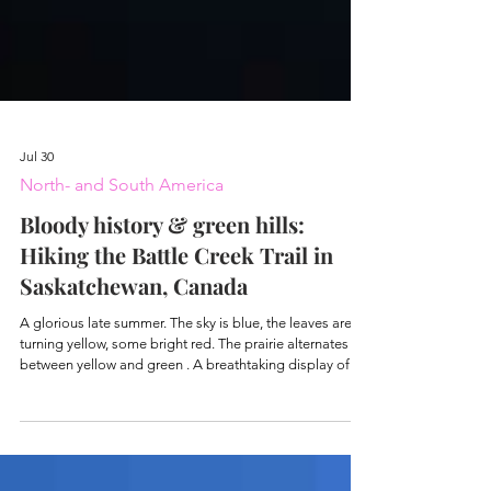
Jul 30
North- and South America
Bloody history & green hills:
Hiking the Battle Creek Trail in
Saskatchewan, Canada
A glorious late summer. The sky is blue, the leaves are
turning yellow, some bright red. The prairie alternates
between yellow and green . A breathtaking display of
color – interspersed with conifers and a few last colorful
flowers. Rosehips hang from the bushes, and here and
there are still berries. I hike through the Cypress Hills,