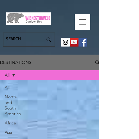
DESTINATIONS
All
All
North-
and
South
America
Africa
Asia