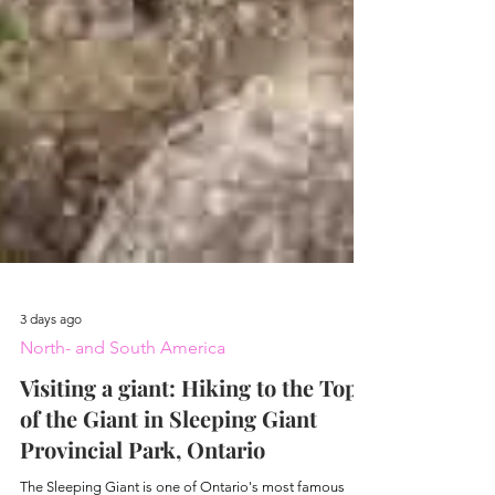
3 days ago
North- and South America
Visiting a giant: Hiking to the Top
of the Giant in Sleeping Giant
Provincial Park, Ontario