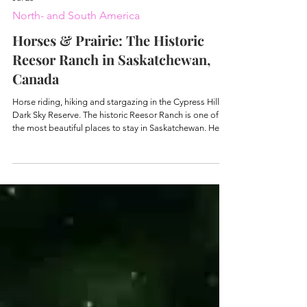
Jul 23
North- and South America
Horses & Prairie: The Historic
Reesor Ranch in Saskatchewan,
Canada
Horse riding, hiking and stargazing in the Cypress Hills
Dark Sky Reserve. The historic Reesor Ranch is one of
the most beautiful places to stay in Saskatchewan. Here
tips & GPS coordinates.