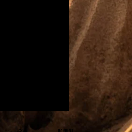
LOGIN
IMPRINT