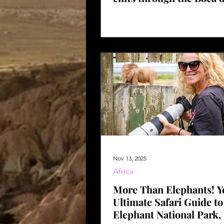
Nov 13, 2025
Africa
More Than Elephants! Y
Ultimate Safari Guide t
Elephant National Park,