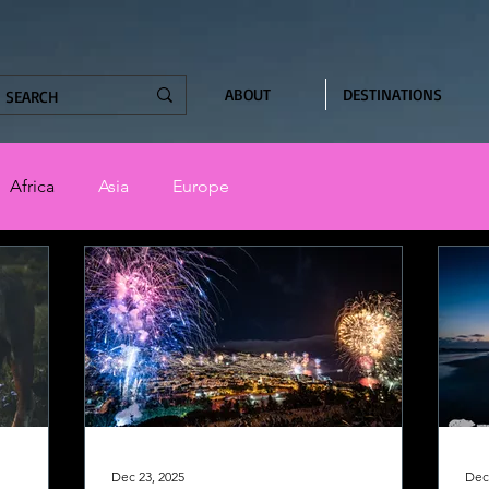
ABOUT
DESTINATIONS
Africa
Asia
Europe
Dec 23, 2025
Dec