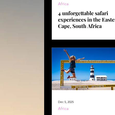
Africa
4 unforgettable safari
experiences in the East
Cape, South Africa
Dec 5, 2025
Africa