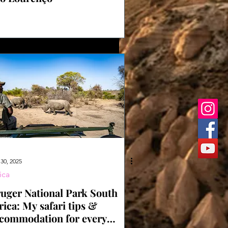
30, 2025
ica
uger National Park South
rica: My safari tips &
commodation for every