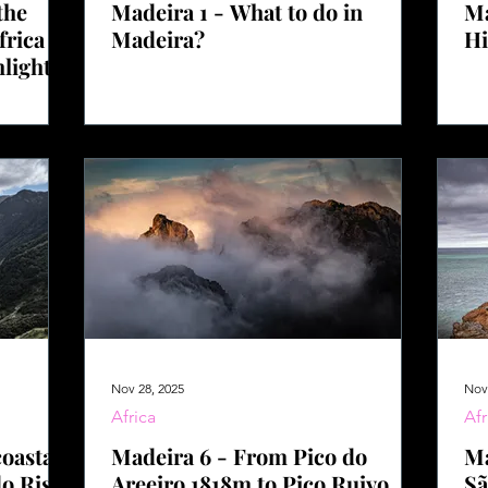
the
Madeira 1 - What to do in
Ma
frica –
Madeira?
Hi
hlights
Nov 28, 2025
Nov
Africa
Afr
oastal
Madeira 6 - From Pico do
Ma
do Risco
Areeiro 1818m to Pico Ruivo
Sã