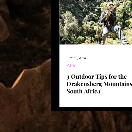
Oct 31, 2024
Africa
3 Outdoor Tips for the
Drakensberg Mountains
South Africa