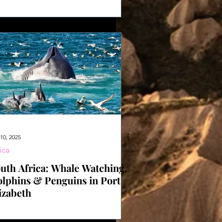
dget
10, 2025
ica
uth Africa: Whale Watching,
lphins & Penguins in Port
izabeth