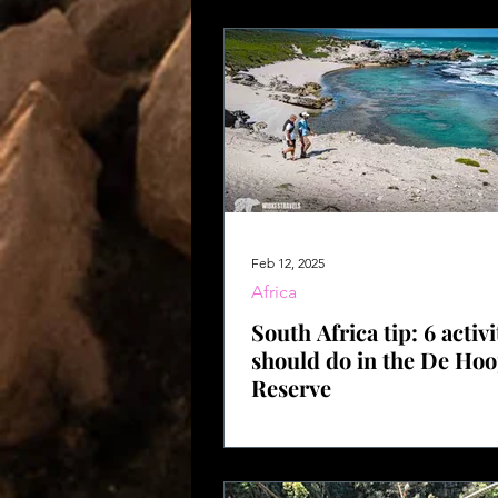
Feb 12, 2025
Africa
South Africa tip: 6 activi
should do in the De Ho
Reserve