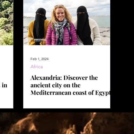
Feb 1, 2024
Africa
Alexandria: Discover the
 in
ancient city on the
Mediterranean coast of Egypt