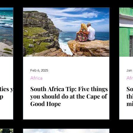
Feb 6, 2025
Jan 
Africa
Afr
ties you
South Africa Tip: Five things
So
op
you should do at the Cape of
th
Good Hope
mi