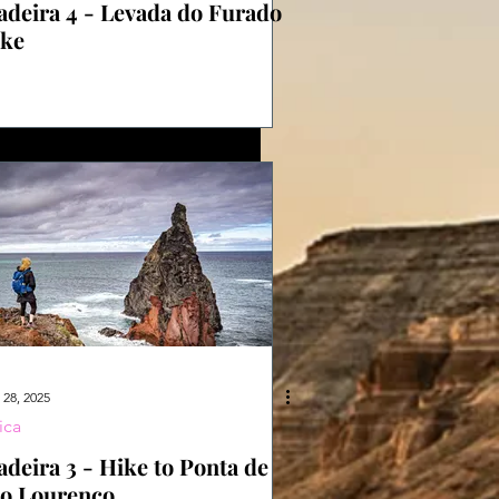
deira 4 - Levada do Furado
ke
 28, 2025
ica
deira 3 - Hike to Ponta de
o Lourenço