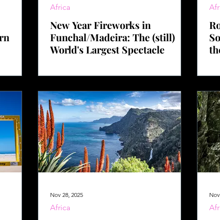
Africa
Afr
New Year Fireworks in
Ro
ern
Funchal/Madeira: The (still)
So
World's Largest Spectacle
th
Nov 28, 2025
Nov
Africa
Afr