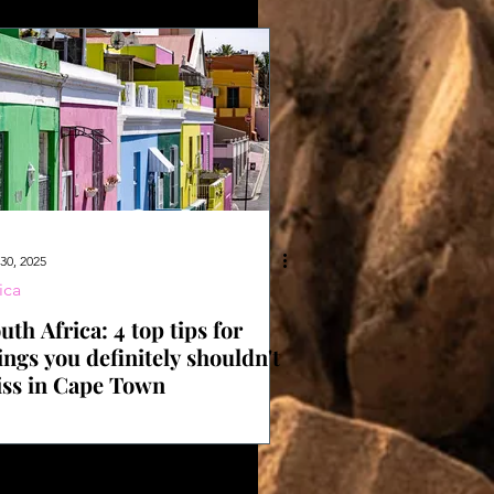
30, 2025
ica
uth Africa: 4 top tips for
ings you definitely shouldn't
ss in Cape Town