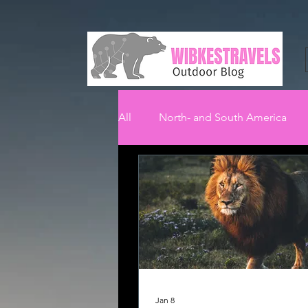
All
North- and South America
Jan 8