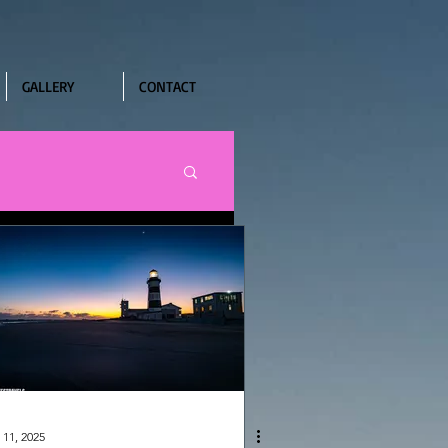
GALLERY
CONTACT
 11, 2025