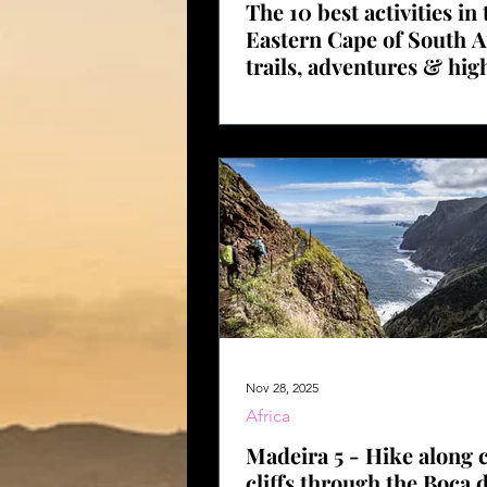
The 10 best activities in 
Eastern Cape of South A
trails, adventures & hig
with GPS data
Nov 28, 2025
Africa
Madeira 5 - Hike along c
cliffs through the Boca 