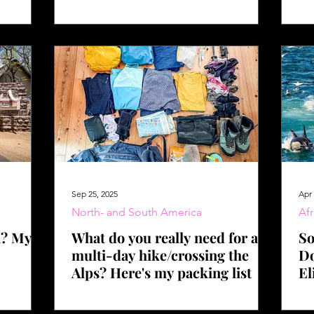
hike
bu
Sep 25, 2025
Apr 
North- and South America
Afr
a? My
What do you really need for a
So
multi-day hike/crossing the
Do
Alps? Here's my packing list
El