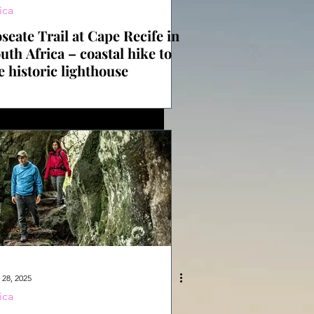
ica
seate Trail at Cape Recife in
uth Africa – coastal hike to
e historic lighthouse
 28, 2025
ica