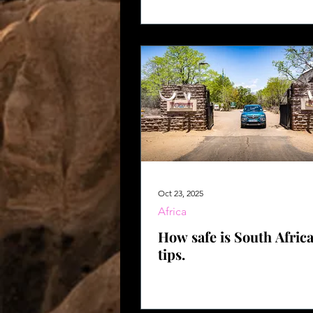
Africa
Oct 23, 2025
Africa
How safe is South Afric
tips.