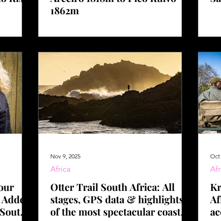
1862m
Nov 9, 2025
Oct 
Africa
Afr
our
Otter Trail South Africa: All
Kr
o Addo
stages, GPS data & highlights
Af
 South
of the most spectacular coastal
ac