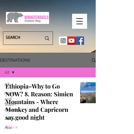
DESTINATIONS
All
All
Ethiopia–Why to Go
NOW? 8. Reason: Simien
North-
and
Mountains - Where
South
Monkey and Capricorn
America
say good night
Africa
Africa
Asia