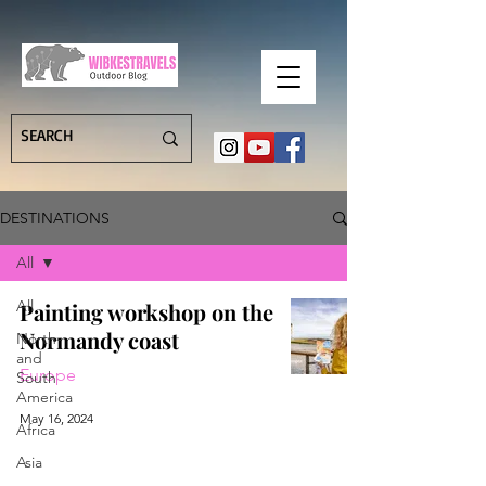
DESTINATIONS
All
All
Painting workshop on the
Normandy coast
North-
and
Europe
South
America
May 16, 2024
Africa
Asia