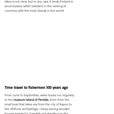
lakes is not clear, but in any case it lands Finland in 
second place (after Sweden) in the ranking of 
countries with the most islands in the world!
Time travel to fishermen 100 years ago
From June to September, water buses run regularly 
to the 
museum island of Pentala
. Even from the 
small boat that takes me from the city of Espoo to 
the offshore archipelago, I keep seeing wooden 
houses painted in Swedish red standing on the 