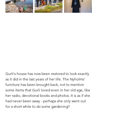
Gurli's house has now been restored to look exactly 
as it did in the last years of her life. The Nyholms' 
furniture has been brought back, not to mention 
some items that Gurli loved even in her old age, like 
her radio, devotional books and photos. It is as if she 
had never been away - perhaps she only went out 
for a short while to do some gardening?