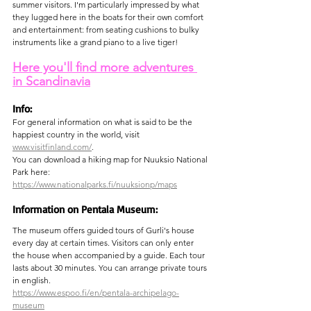
summer visitors. I'm particularly impressed by what 
they lugged here in the boats for their own comfort 
and entertainment: from seating cushions to bulky 
instruments like a grand piano to a live tiger!
Here you'll find more adventures 
in Scandinavia
Info:
For general information on what is said to be the 
happiest country in the world, visit 
www.visitfinland.com/
.
You can download a hiking map for Nuuksio National 
Park here:
https://www.nationalparks.fi/nuuksionp/maps
Information on Pentala Museum:
The museum offers guided tours of Gurli's house 
every day at certain times. Visitors can only enter 
the house when accompanied by a guide. Each tour 
lasts about 30 minutes. You can arrange private tours 
in english.
https://www.espoo.fi/en/pentala-archipelago-
museum