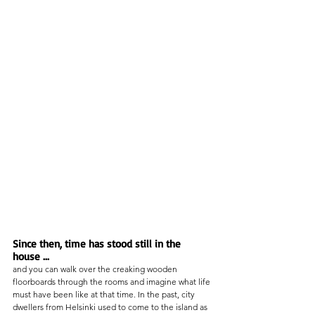
Since then, time has stood still in the 
house ... 
and you can walk over the creaking wooden 
floorboards through the rooms and imagine what life 
must have been like at that time. In the past, city 
dwellers from Helsinki used to come to the island as 