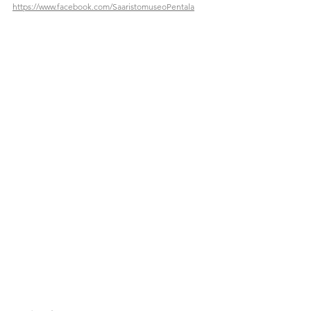
https://www.facebook.com/SaaristomuseoPentala