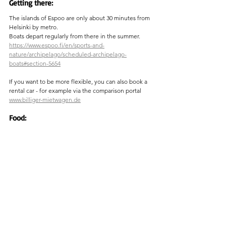
Getting there:
The islands of Espoo are only about 30 minutes from 
Helsinki by metro.
Boats depart regularly from there in the summer.
https://www.espoo.fi/en/sports-and-
nature/archipelago/scheduled-archipelago-
boats#section-5654
If you want to be more flexible, you can also book a 
rental car - for example via the comparison portal  
www.billiger-mietwagen.de
Food:
The 
Paven Restaurant
 is located in an old clubhouse 
for sailors. There is probably no better place to sit on 
a terrace., under old trees, the view sweeps over the 
many small islands to the sea. It's best to make a 
reservation.
https://www.paven.fi/en/paven/