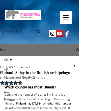
Post
All
Feb 6, 2023
3 min read
All
Finland: A day in the finnish archipelago
North- and South America
Updated:
Jan 19, 2024
Rated NaN out of 5 stars.
Africa
Which country has most islands?
Asia
Counting the number of islands in Finland is a 
complicated matter, but according to Discovering 
Europe
Finland, 
Finland has 179,584
. Whether this number 
includes the 98,050 islands in the country's 188,000 