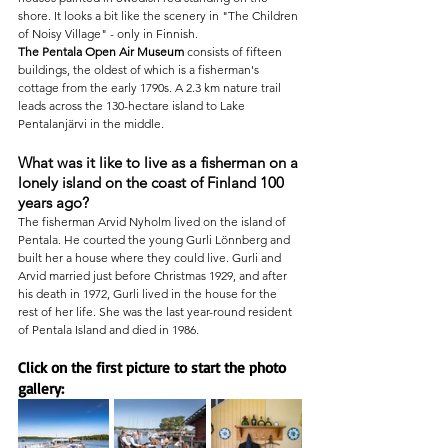
shore. It looks a bit like the scenery in "The Children 
of Noisy Village" - only in Finnish.
The Pentala Open Air Museum
 consists of fifteen 
buildings, the oldest of which is a fisherman's 
cottage from the early 1790s. A 2.3 km nature trail 
leads across the 130-hectare island to Lake 
Pentalanjärvi in the middle.
What was it like to live as a fisherman on a 
lonely island on the coast of Finland 100 
years ago?
The fisherman Arvid Nyholm lived on the island of 
Pentala. He courted the young Gurli Lönnberg and 
built her a house where they could live. Gurli and 
Arvid married just before Christmas 1929, and after 
his death in 1972, Gurli lived in the house for the 
rest of her life. She was the last year-round resident 
of Pentala Island and died in 1986.
Click on the first picture to start the photo 
gallery: