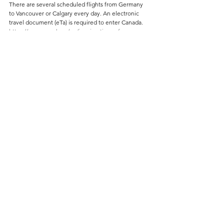
There are several scheduled flights from Germany 
to Vancouver or Calgary every day. An electronic 
travel document (eTa) is required to enter Canada.
https://www.canada.ca/en/immigration-refugees-
citizenship/services/visit-canada/eta/apply-de.html
The easiest way to continue your journey is by rental 
car, e.g. via 
www.billiger-mietwagen.de
BEST TIME
The best time to hike in the Rocky Mountains is 
from early July to September. Depending on the 
altitude, however, you can expect snow even in 
summer.
LITERATURE
Canadian Rocky Mountains by Rother Verlag, edition 
2023
ACCOMMODATION
The Lake Louise Campground by Parcs Canada
 is 
located in a young conifer forest. It's okay but 
doesn't offer great views. It still gets booked up 
quickly.
The small spot on 
Protection Mountain
 has better 
views. However, you can't make a reservation. It's 