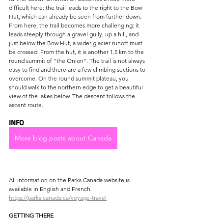
difficult here: the trail leads to the right to the Bow 
Hut, which can already be seen from further down. 
From here, the trail becomes more challenging: it 
leads steeply through a gravel gully, up a hill, and 
just below the Bow Hut, a wider glacier runoff must 
be crossed. From the hut, it is another 1.5 km to the 
round summit of "the Onion". The trail is not always 
easy to find and there are a few climbing sections to 
overcome. On the round summit plateau, you 
should walk to the northern edge to get a beautiful 
view of the lakes below. The descent follows the 
ascent route.
INFO
More blog posts about Canada
All information on the Parks Canada website is 
available in English and French.
https://parks.canada.ca/voyage-travel
GETTING THERE