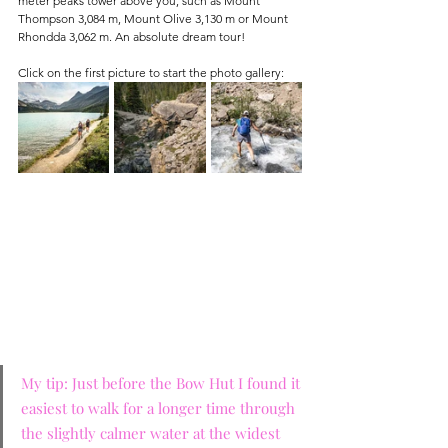
meter peaks tower above you, such as Mount 
Thompson 3,084 m, Mount Olive 3,130 m or Mount 
Rhondda 3,062 m. An absolute dream tour!
Click on the first picture to start the photo gallery:
My tip: Just before the Bow Hut I found it 
easiest to walk for a longer time through 
the slightly calmer water at the widest 