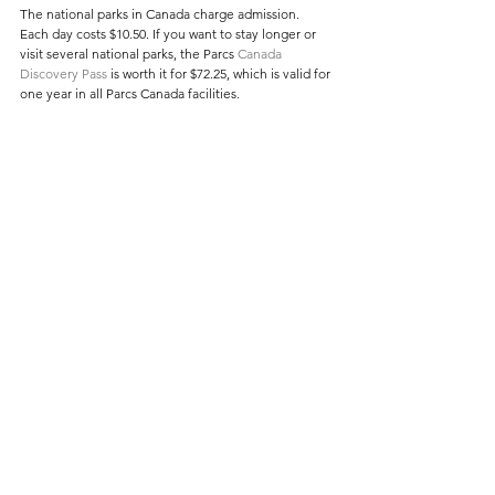
The national parks in Canada charge admission. 
Each day costs $10.50. If you want to stay longer or 
visit several national parks, the Parcs 
Canada 
Discovery Pass
 is worth it for $72.25, which is valid for 
one year in all Parcs Canada facilities.