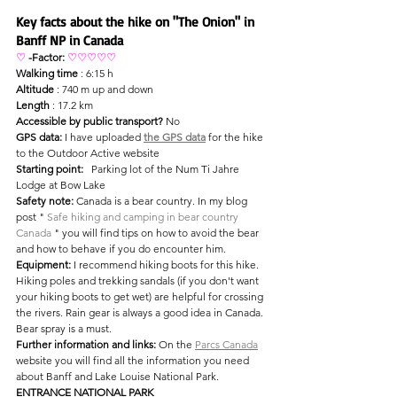
Key facts about the hike on "The Onion" in 
Banff NP in Canada
♡
-Factor: 
♡♡♡♡♡
Walking time
 : 6:15 h
Altitude
 : 740 m up and down
Length
 : 17.2 km
Accessible by public transport?
 No
GPS data:
 I have uploaded 
the GPS data
 for the hike 
to the Outdoor Active website
Starting point:
 Parking lot of the Num Ti Jahre 
Lodge at Bow Lake
Safety note:
 Canada is a bear country. In my blog 
post " 
Safe hiking and camping in bear country 
Canada
 " you will find tips on how to avoid the bear 
and how to behave if you do encounter him.
Equipment:
I recommend hiking boots for this hike. 
Hiking poles and trekking sandals (if you don't want 
your hiking boots to get wet) are helpful for crossing 
the rivers. Rain gear is always a good idea in Canada. 
Bear spray is a must.
Further information and links:
 On the 
Parcs Canada
website you will find all the information you need 
about Banff and Lake Louise National Park.
ENTRANCE NATIONAL PARK