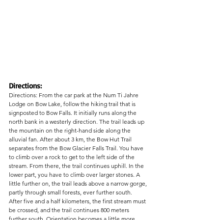
Directions:
Directions: From the car park at the Num Ti Jahre 
Lodge on Bow Lake, follow the hiking trail that is 
signposted to Bow Falls. It initially runs along the 
north bank in a westerly direction. The trail leads up 
the mountain on the right-hand side along the 
alluvial fan. After about 3 km, the Bow Hut Trail 
separates from the Bow Glacier Falls Trail. You have 
to climb over a rock to get to the left side of the 
stream. From there, the trail continues uphill. In the 
lower part, you have to climb over larger stones. A 
little further on, the trail leads above a narrow gorge, 
partly through small forests, ever further south.
After five and a half kilometers, the first stream must 
be crossed, and the trail continues 800 meters 
further south. Orientation becomes a little more 