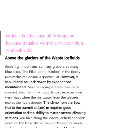
Onion - is it because of its shape or 
because it makes your eyes water when 
you look at it?
Above the glaciers of the Wapta Icefields
Such high mountains, so many glaciers, so many 
blue lakes. The hike up the "Onion" in the Rocky 
Mountains of Canada is spectacular. 
However, it 
should only be undertaken by experienced 
mountaineers.
 Several raging streams have to be 
crossed, which is not without danger, especially on 
warm days when the meltwater from the glaciers 
makes the rivers deeper. 
The climb from the Bow 
Hut to the summit at 2,660 m requires good 
orientation and the ability to master several climbing 
sections.
 You hike along the Wapta Icefield and look 
down on the Bow Glacier. Several three-thousand-