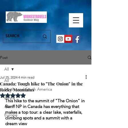
Post
All
Jul 25, 2024
4 min read
All
Canada: Tough hike to "The Onion" in the
North- and South America
Rocky Mountains
Rated NaN out of 5 stars.
Africa
This hike to the summit of "The Onion" in 
Asia
Banff NP in Canada has everything that 
makes a top tour: a clear lake, waterfalls, 
Europe
climbing spots and a summit with a 
dream view