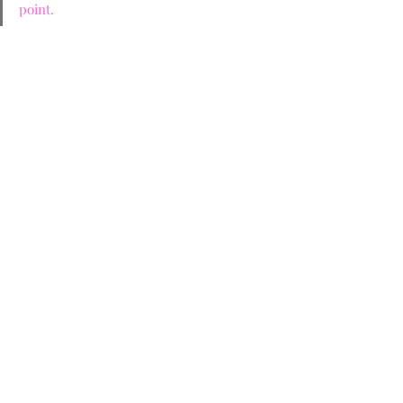
point.