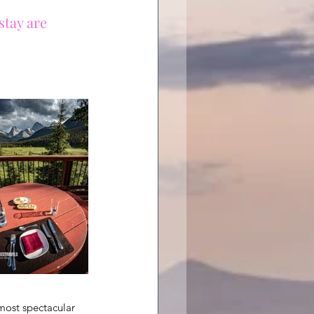
stay are 
 most spectacular 