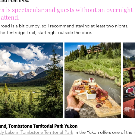
oard from € 430
a is spectacular and guests without an overnight 
 attend.
 road is a bit bumpy, so I recommend staying at least two nights.
he Tentridge Trail, start right outside the door.
und, Tombstone Territorial Park Yukon
zly Lake in Tombstone Territorial Park
 in the Yukon offers one of the