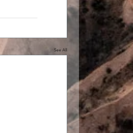
See All