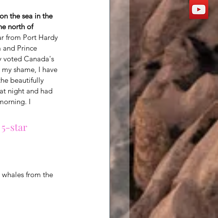
 on the sea in the 
he north of 
ar from Port Hardy 
 and Prince 
ly voted Canada's 
o my shame, I have 
he beautifully 
 at night and had 
orning. I 
 5-star 
 whales from the 