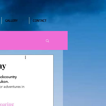
GALLERY
CONTACT
ay
ackcountry 
Yukon.
or adventures in 
roaring 