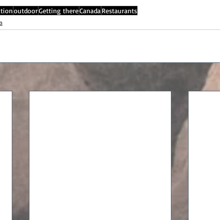
tion
outdoor
Getting there
Canada
Restaurants
a