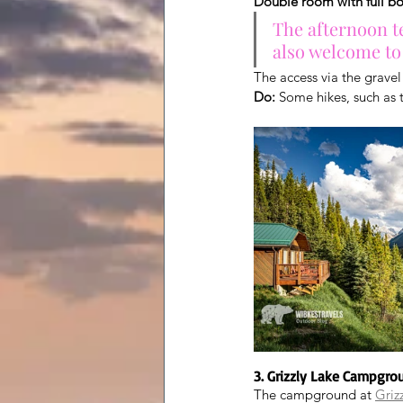
Double room with full b
The afternoon te
also welcome to
The access via the gravel
Do:
 Some hikes, such as t
3. Grizzly Lake Campgro
The campground at 
Griz