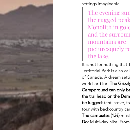
settings imaginable.
The evening sun
the rugged peak
Monolith in gold
and the surroun
mountains are 
picturesquely re
the lake.
It is not for nothing tha
Territorial Park is also c
of Canada. A dream setti
work hard for: 
The Grizzl
Campground can only be
the trailhead on the Dem
be lugged:
 tent, stove, 
tour with backcountry c
The campsites (13€)
 must
Do:
 Multi-day hike. From