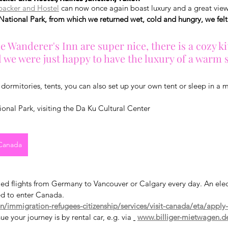
packer and Hostel
 can now once again boast luxury and a great view
National Park, from which we returned wet, cold and hungry, we felt 
e Wanderer's Inn are super nice, there is a cozy k
d we were just happy to have the luxury of a warm
dormitories, tents, you can also set up your own tent or sleep in a
ional Park, visiting the Da Ku Cultural Center
 Canada
led flights from Germany to Vancouver or Calgary every day. An elect
ed to enter Canada.
/immigration-refugees-citizenship/services/visit-canada/eta/apply
e your journey is by rental car, e.g. via 
www.billiger-mietwagen.d