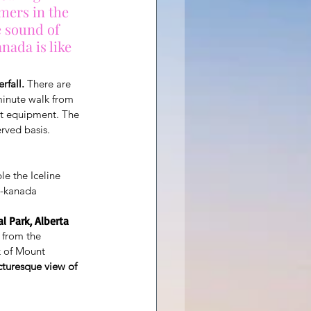
mers in the 
e sound of 
nada is like 
rfall.
 There are 
-minute walk from 
rt equipment. The 
erved basis.
e the Iceline
e-kanada
l Park, Alberta
y from the 
k of Mount 
icturesque view of 
.