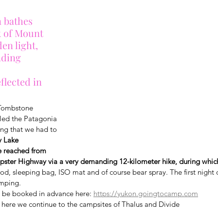
 bathes 
 of Mount 
en light, 
ding 
flected in 
t Tombstone 
alled the Patagonia 
ng that we had to 
y Lake 
 reached from 
pster Highway via a very demanding 12-kilometer hike, during which
food, sleeping bag, ISO mat and of course bear spray. The first night 
amping.
 be booked in advance here: 
https://yukon.goingtocamp.com
 here we continue to the campsites of Thalus and Divide