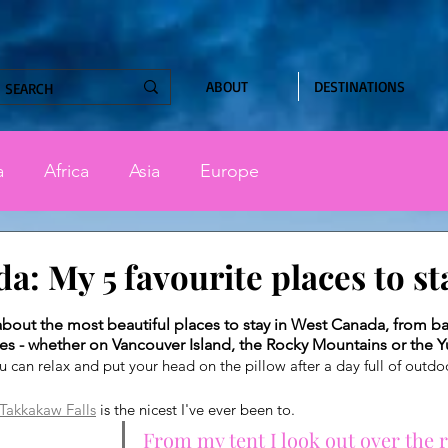
ABOUT
DESTINATIONS
a
Africa
Asia
Europe
a: My 5 favourite places to st
stars.
ou about the most beautiful places to stay in West Canada, from b
es - whether on Vancouver Island, the Rocky Mountains or the 
ou can relax and put your head on the pillow after a day full of outdo
Takkakaw Falls
 is the nicest I've ever been to.
From my tent I look out over the 