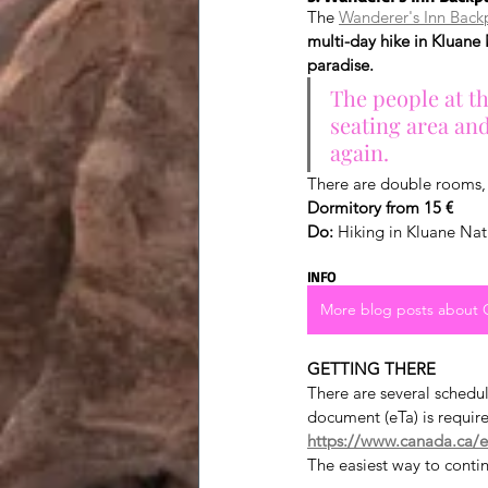
The 
Wanderer's Inn Back
multi-day hike in Kluane 
paradise.
The people at th
seating area an
again.
There are double rooms, 
Dormitory from 15 €
Do:
 Hiking in Kluane Nat
INFO
More blog posts about
GETTING THERE
There are several schedu
document (eTa) is requir
https://www.canada.ca/en
The easiest way to continu