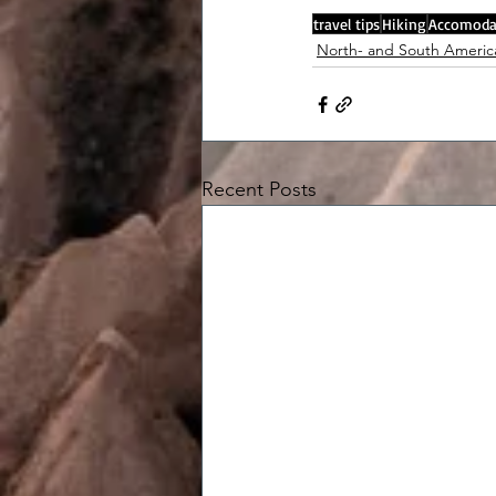
travel tips
Hiking
Accomoda
North- and South Americ
Recent Posts