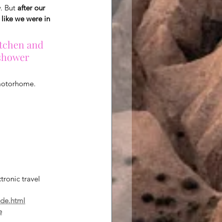
. But 
after our 
like we were in 
itchen and 
 shower 
 motorhome.
ronic travel 
-de.html
e