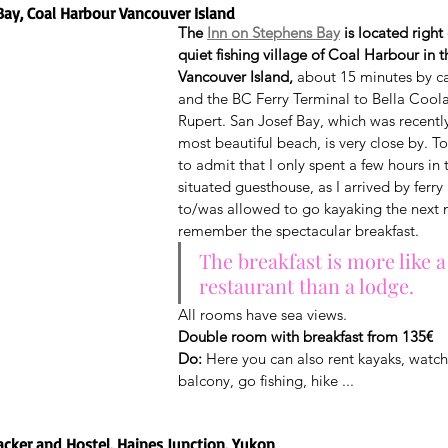
Bay, Coal Harbour Vancouver Island
The 
Inn on Stephens Bay
 is located right
quiet fishing village of Coal Harbour in t
Vancouver Island,
 about 15 minutes by c
and the BC Ferry Terminal to Bella Coola
Rupert. San Josef Bay, which was recent
most beautiful beach, is very close by. T
to admit that I only spent a few hours in t
situated guesthouse, as I arrived by ferry
to/was allowed to go kayaking the next m
remember the spectacular breakfast.
The breakfast is more like a
restaurant than a lodge.
All rooms have sea views.
Double room with breakfast from 135€
Do:
 Here you can also rent kayaks, watch
balcony, go fishing, hike ...
acker and Hostel, Haines Junction, Yukon