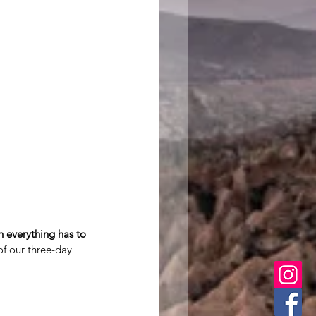
 everything has to 
of our three-day 