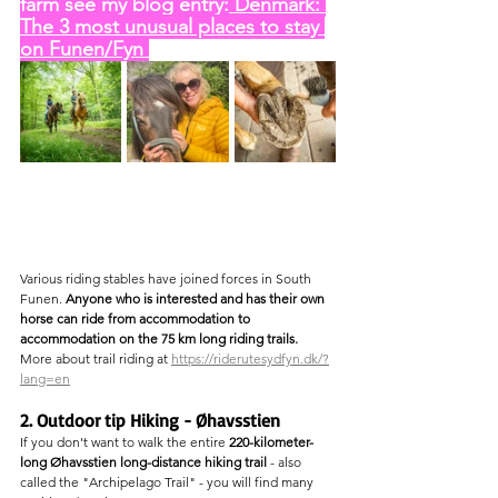
farm see my blog entry:
 Denmark: 
The 3 most unusual places to stay 
on Funen/Fyn 
Various riding stables have joined forces in South 
Funen. 
Anyone who is interested and has their own 
horse can ride from accommodation to 
accommodation on the 75 km long riding trails.
More about trail riding at 
https://riderutesydfyn.dk/?
lang=en
2. Outdoor tip Hiking - Øhavsstien
If you don't want to walk the entire 
220-kilometer-
long Øhavsstien long-distance hiking trail
 - also 
called the "Archipelago Trail" - you will find many 