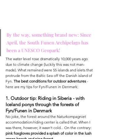
By the way, something brand new: Since 
April, the South Funen Archipelago has 
been a UNESCO Geopark!
The water level rose dramatically 10,000 years ago 
due to climate change (luckily this was not man-
made). What remained were 55 islands and islets that 
protrude from the Baltic Sea off the Danish island of 
Fyn. 
The best conditions for outdoor adventures
 - 
here are my tips for Fyn/Funen in Denmark:
1. Outdoor tip: Riding in Siberia - with 
Iceland ponys through the forests of 
Fyn/Funen in Denmark
No joke, the forest around the Naturkompagniet 
accommodation/riding center is called that. When I 
was there, however, it wasn't cold... On the contrary: 
pink foxgloves provided a splash of color in the lush 
green beech and pine forest.