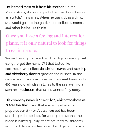
He learned most of it from his mother.
 "In the 
Middle Ages, she would probably have been burned 
as a witch," he smiles. When he was sick as a child, 
she would go into the garden and collect camomile 
and other herbs. He thinks:
Once you have a feeling and interest for 
plants, it is only natural to look for things 
to eat in nature.
We walk along the beach and he digs up a wild plant 
(sorry, forgot the name 🙃 ) that tastes like 
cucumber. We collect 
dandelion leaves
 and 
rose hip 
and elderberry flowers
 grow on the bushes. In the 
dense beech and oak forest with ancient trees up to 
400 years old, which stretches to the sea, we find a 
summer mushroom
 that tastes wonderfully nutty.
His company name is "Over ild", which translates as 
"Over the fire"
 , and that is exactly where he 
prepares our dinner. A cast-iron pot has been 
standing in the embers for a long time so that the 
bread is baked quickly, there are fried mushrooms 
with fried dandelion leaves and wild garlic. There is 