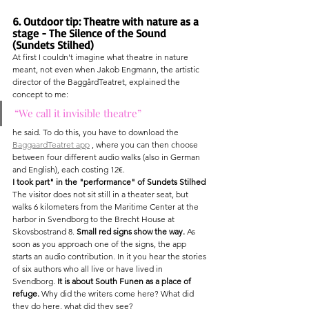
6. Outdoor tip: Theatre with nature as a 
stage - The Silence of the Sound 
(Sundets Stilhed)
At first I couldn't imagine what theatre in nature 
meant, not even when Jakob Engmann, the artistic 
director of the BaggårdTeatret, explained the 
concept to me:
“We call it invisible theatre”
he said. To do this, you have to download the 
BaggaardTeatret app
 , where you can then choose 
between four different audio walks (also in German 
and English), each costing 12€.
I took part" in the "performance" of Sundets Stilhed
The visitor does not sit still in a theater seat, but 
walks 6 kilometers from the Maritime Center at the 
harbor in Svendborg to the Brecht House at 
Skovsbostrand 8. 
Small red signs show the way.
 As 
soon as you approach one of the signs, the app 
starts an audio contribution. In it you hear the stories 
of six authors who all live or have lived in 
Svendborg. 
It is about South Funen as a place of 
refuge.
 Why did the writers come here? What did 
they do here, what did they see?