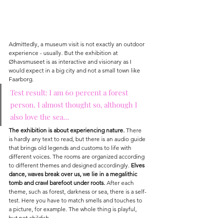
Admittedly, a museum visit is not exactly an outdoor 
experience - usually. But the exhibition at 
Øhavsmuseet is as interactive and visionary as I 
would expect in a big city and not a small town like 
Faarborg.
Test result: I am 60 percent a forest 
person. I almost thought so, although I 
also love the sea...
The exhibition is about experiencing nature.
 There 
is hardly any text to read, but there is an audio guide 
that brings old legends and customs to life with 
different voices. The rooms are organized according 
to different themes and designed accordingly. 
Elves 
dance, waves break over us, we lie in a megalithic 
tomb and crawl barefoot under roots.
 After each 
theme, such as forest, darkness or sea, there is a self-
test. Here you have to match smells and touches to 
a picture, for example. The whole thing is playful, 
but not childish.