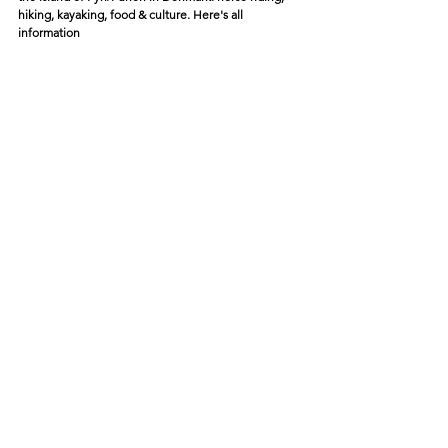
hiking, kayaking, food & culture. Here's all 
information