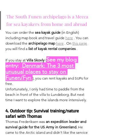
The South Funen archipelago is a Mecca 
for sea kayakers from home and abroad
You can order the 
sea kayak guide
 (in English) 
including map book and travel guide 
here
 . You can 
download the 
archipelago map
here
 . On 
this page
you will find a 
list of kayak rental companies
 .
See my blog 
If you stay at 
Villa Skovly
 (
entry: 
 Denmark: The 3 most 
unusual places to stay on 
Funen/Fyn 
), you can rent kayaks and SUPs for 
free.
Unfortunately, I only had time to paddle from the 
beach in front of the villa to Lundeborg. But next 
time I want to explore the islands more intensively.
4. Outdoor tip: Survival training/nature 
safari with Thomas
Thomas Frederiksen was 
an expedition leader and 
survival guide for the US Army in Greenland.
 He 
came to the Arctic island and didn't like the service 