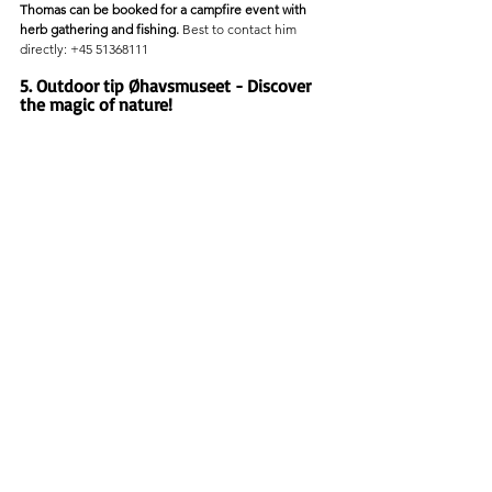
Thomas can be booked for a campfire event with 
herb gathering and fishing.
 Best to contact him 
directly: +45 51368111
5. Outdoor tip Øhavsmuseet - Discover 
the magic of nature!