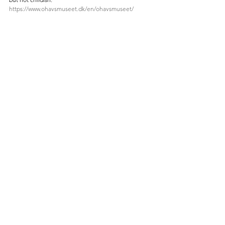
https://www.ohavsmuseet.dk/en/ohavsmuseet/