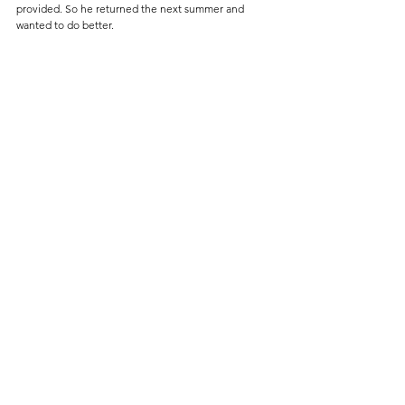
provided. So he returned the next summer and 
wanted to do better.