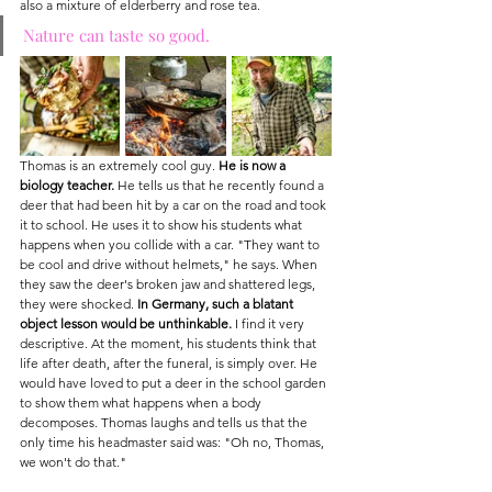
also a mixture of elderberry and rose tea.
Nature can taste so good.
Thomas is an extremely cool guy. 
He is now a 
biology teacher.
 He tells us that he recently found a 
deer that had been hit by a car on the road and took 
it to school. He uses it to show his students what 
happens when you collide with a car. "They want to 
be cool and drive without helmets," he says. When 
they saw the deer's broken jaw and shattered legs, 
they were shocked. 
In Germany, such a blatant 
object lesson would be unthinkable.
 I find it very 
descriptive. At the moment, his students think that 
life after death, after the funeral, is simply over. He 
would have loved to put a deer in the school garden 
to show them what happens when a body 
decomposes. Thomas laughs and tells us that the 
only time his headmaster said was: "Oh no, Thomas, 
we won't do that."