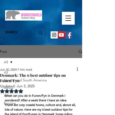
Post
All
Jun 20, 2024
7 min read
All
Denmark: The 6 best outdoor tips on
North- and South America
Funen/Fyn
Updated:
Jun 3, 2025
Africa
Rated NaN out of 5 stars.
Asia
What can you do in Funen/Fyn in Denmark I 
wondered? After a week there I have an idea:
Europe
There are cozy coastal towns, culture and, above all, 
lots of nature. Here are my 6 best outdoor tips for 
the island of Fyn/Funen in Denmark: horse riding, 