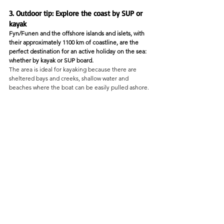
3. Outdoor tip: Explore the coast by SUP or 
kayak
Fyn/Funen and the offshore islands and islets, with 
their approximately 1100 km of coastline, are the 
perfect destination for an active holiday on the sea: 
whether by kayak or SUP board.
The area is ideal for kayaking because there are 
sheltered bays and creeks, shallow water and 
beaches where the boat can be easily pulled ashore.