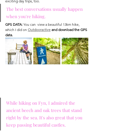
exciting day trips, too.
The best conversations usually happen 
when you're hiking. 
GPS DATA:
 You can  view a beautiful 13km hike, 
which I did on 
Outdooractive
 and download the GPS 
data.
While hiking on Fyn, I admired the 
ancient beech and oak trees that stand 
right by the sea. It's also great that you 
keep passing beautiful castles.