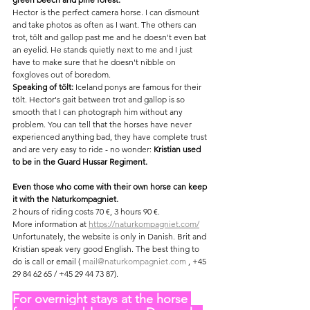
Hector is the perfect camera horse. I can dismount 
and take photos as often as I want. The others can 
trot, tölt and gallop past me and he doesn't even bat 
an eyelid. He stands quietly next to me and I just 
have to make sure that he doesn't nibble on 
foxgloves out of boredom.
Speaking of tölt:
 Iceland ponys are famous for their 
tölt. Hector's gait between trot and gallop is so 
smooth that I can photograph him without any 
problem. You can tell that the horses have never 
experienced anything bad, they have complete trust 
and are very easy to ride - no wonder: 
Kristian used 
to be in the Guard Hussar Regiment.
Even those who come with their own horse can keep 
it with the Naturkompagniet.
2 hours of riding costs 70 €, 3 hours 90 €.
More information at 
https://naturkompagniet.com/
Unfortunately, the website is only in Danish. Brit and 
Kristian speak very good English. The best thing to 
do is call or email ( 
mail@naturkompagniet.com
 , +45 
29 84 62 65 / +45 29 44 73 87).
For overnight stays at the horse 