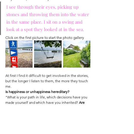
I see through their eyes, picking up 
stones and throwing them into the water 
in the same place. I sit on a swing and 
look at a spot they looked at in the sea.
Click on the first picture to start the photo gallery
At first I find it difficult to get involved in the stories, 
but the longer I listen to them, the more they touch 
me.
Is happiness or unhappiness hereditary?
"What is your path in life, which decisions have you 
made yourself and which have you inherited? 
Are 
you ready to take the first step? Come on, let's go," 
Tom Wlaschiha
 (known as an actor from Game of 
Thrones) asks me and virtually takes me by the hand 
…