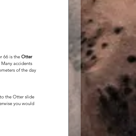
r 66 is the 
Otter 
. Many accidents 
ometers of the day 
o the Otter slide 
herwise you would 