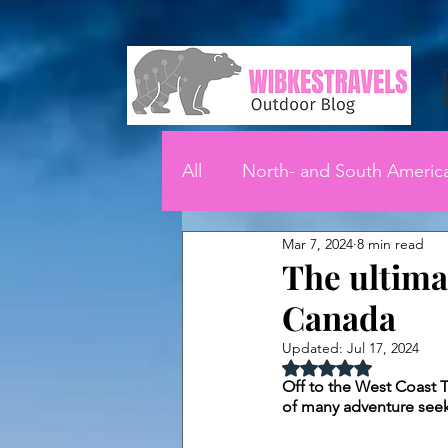
All
North- and South Americ
Mar 7, 2024
8 min read
The ultima
Canada
Updated:
Jul 17, 2024
Rated NaN out of 5 
Off to the West Coast Tr
of many adventure seeker