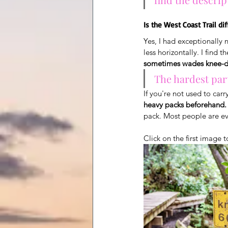
Is the West Coast Trail dif
Yes, I had exceptionally 
less horizontally. I find 
sometimes wades knee-de
The hardest part
If you're not used to carr
heavy packs beforehand.
pack. Most people are e
Click on the first image t