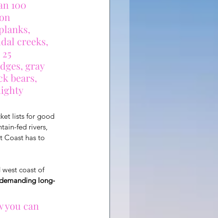
an 100 
on 
planks, 
dal creeks, 
 25 
dges, gray 
ck bears, 
mighty 
ket lists for good 
in-fed rivers, 
t Coast has to 
 west coast of 
t demanding long-
w you can 