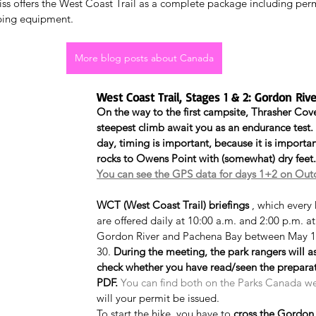
liss offers the West Coast Trail as a complete package including per
ping equipment.
More blog posts about Canada
West Coast Trail, Stages 1 & 2: Gordon Ri
On the way to the first campsite, Thrasher Cove
steepest climb await you as an endurance test.
day, timing is important, because it is importan
rocks to Owens Point with (somewhat) dry feet.
You can see the GPS data for days 1+2 on Out
WCT (West Coast Trail) briefings
 , which every
are offered daily at 10:00 a.m. and 2:00 p.m. a
Gordon River and Pachena Bay between May 1
30. 
During the meeting, the park rangers will a
check whether you have read/seen the prepara
PDF.
You can find both on the Parks Canada w
will your permit be issued.
To start the hike, you have to 
cross the Gordon 