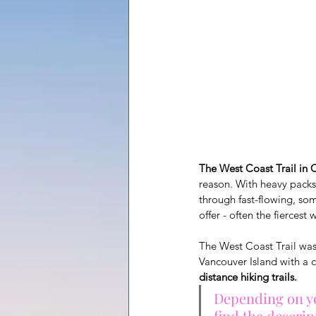
The West Coast Trail in 
reason. With heavy packs
through fast-flowing, so
offer - often the fiercest 
The West Coast Trail was 
Vancouver Island with a c
distance hiking trails.
Depending on you
find the descrip