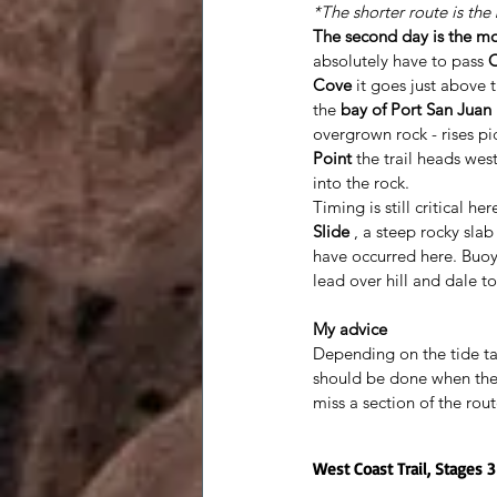
*The shorter route is the
The second day is the mos
absolutely have to pass 
O
Cove
 it goes just above 
the 
bay of Port San Juan
overgrown rock - rises pic
Point
 the trail heads wes
into the rock. 
Timing is still critical h
Slide
 , a steep rocky sla
have occurred here. Buoys
lead over hill and dale to
My advice
Depending on the tide ta
should be done when the 
miss a section of the rou
West Coast Trail, Stages 