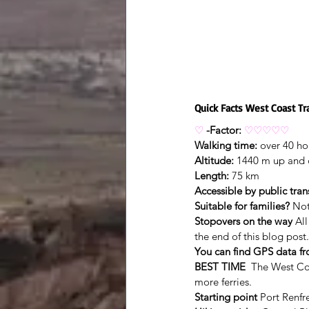
Quick Facts West Coast Tra
♡
-Factor:
♡♡♡♡♡
Walking time:
 over 40 ho
Altitude:
 1440 m up and
Length:
 75 km
Accessible by public tran
Suitable for families?
 Not
Stopovers on the way
 Al
the end of this blog post.
You can find GPS data f
BEST TIME
  The West Co
more ferries.
Starting point
 Port Renfr