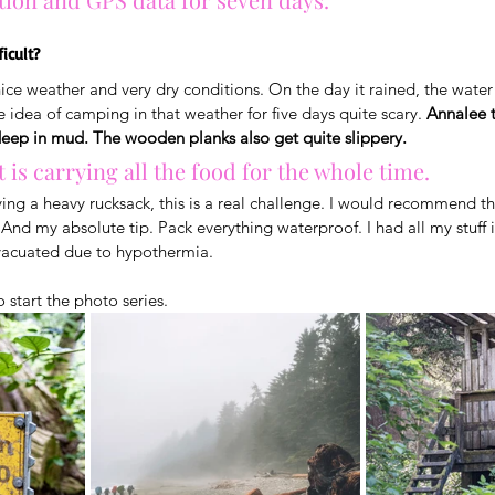
ficult?
nice weather and very dry conditions. On the day it rained, the wate
the idea of camping in that weather for five days quite scary. 
Annalee t
ep in mud. The wooden planks also get quite slippery. 
 is carrying all the food for the whole time. 
ying a heavy rucksack, this is a real challenge. I would recommend thi
 And my absolute tip. Pack everything waterproof. I had all my stuff 
vacuated due to hypothermia.
o start the photo series.