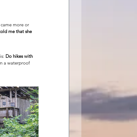
r came more or 
old me that she 
s: 
Do hikes with 
in a waterproof 