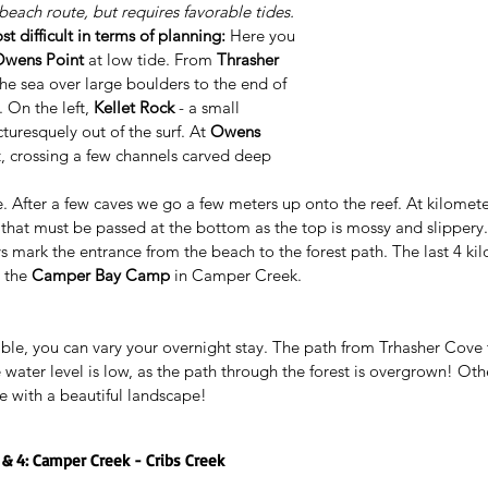
 beach route, but requires favorable tides.
t difficult in terms of planning:
 Here you 
wens Point
 at low tide. From 
Thrasher 
the sea over large boulders to the end of 
 . On the left, 
Kellet Rock
 - a small 
turesquely out of the surf. At 
Owens 
t, crossing a few channels carved deep 
ere. After a few caves we go a few meters up onto the reef. At kilomete
b that must be passed at the bottom as the top is mossy and slippery
 mark the entrance from the beach to the forest path. The last 4 kil
 the 
Camper Bay Camp
 in Camper Creek.
ble, you can vary your overnight stay. The path from Trhasher Cove t
water level is low, as the path through the forest is overgrown! Ot
te with a beautiful landscape!
3 & 4: Camper Creek - Cribs Creek