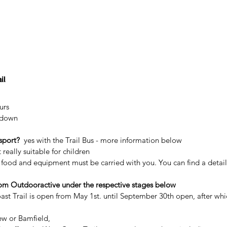
il
urs
 down
sport?
  yes with the Trail Bus - more information below
 really suitable for children
l food and equipment must be carried with you. You can find a detaile
rom Outdooractive under the respective stages below
ast Trail is open from May 1st. until September 30th open, after whi
ew or Bamfield,