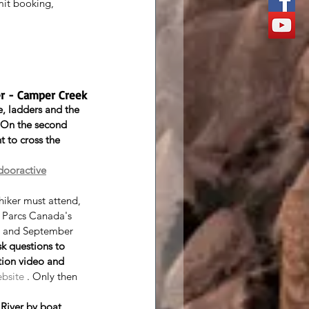
mit booking, 
ver - Camper Creek
, ladders and the 
 On the second 
t to cross the 
dooractive
 hiker must attend, 
t Parcs Canada's 
 and September 
sk questions to 
tion video and 
ebsite
 . Only then 
River by boat
 . 