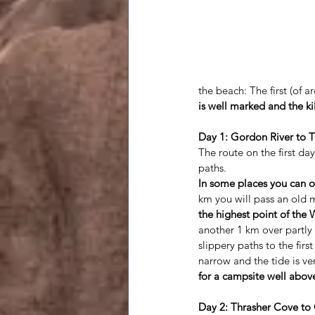
the beach: The first (of
is well marked and the k
Day 1: Gordon River to T
The route on the first day
paths. 
In some places you can o
km you will pass an old 
the highest point of the 
another 1 km over partly 
slippery paths to the firs
narrow and the tide is ver
for a campsite well above
Day 2: Thrasher Cove to 