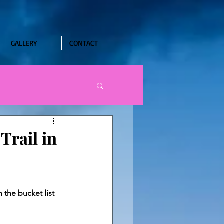
GALLERY
CONTACT
Trail in
 the bucket list 