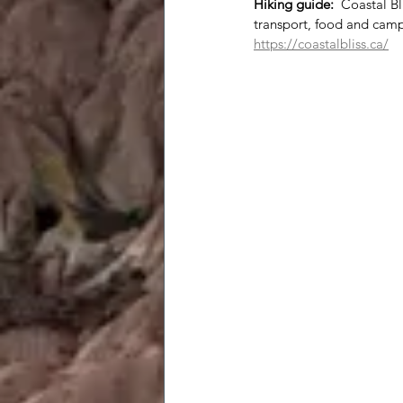
Hiking guide:
  Coastal B
transport, food and cam
https://coastalbliss.ca/