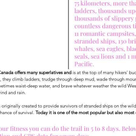
75 kilometers, more th
ladders, thousands up
thousands of slippery 
countless dangerous ti
11 romantic campsites,
stranded ships, 130 bri
whales, sea eagles, bla
seals, sea lions and 1 
Pacific.
Canada offers many superlatives and
 is at the top of many hikers' buc
, they climb ladders, trudge through deep mud, wade through mounta
metimes waist-deep water, and brave whatever weather the wild Wes
wind and rain.
originally created to provide survivors of stranded ships on the wild
hance of survival. 
Today it is one of the most popular but also mos
r fitness you can do the trail in 5 to 8 days. Belo
tion and GPS data for seven days.