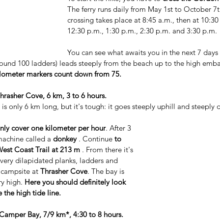
The ferry runs daily from May 1st to October 7th
crossing takes place at 8:45 a.m., then at 10:30
12:30 p.m., 1:30 p.m., 2:30 p.m. and 3:30 p.m.
You can see what awaits you in the next 7 days 
 around 100 ladders) leads steeply from the beach up to the high emb
ilometer markers count down from 75.
hrasher Cove, 6 km, 3 to 6 hours.
 is only 6 km long, but it's tough: it goes steeply uphill and steeply
nly cover one kilometer per hour
. After 3 
machine called a 
donkey
 . Continue 
to 
West Coast Trail at 213 m
 . From there it's 
very dilapidated planks, ladders and 
t campsite at 
Thrasher Cove
. The bay is 
y high. 
Here you should definitely look 
 the high tide line.
Camper Bay, 7/9 km*, 4:30 to 8 hours.