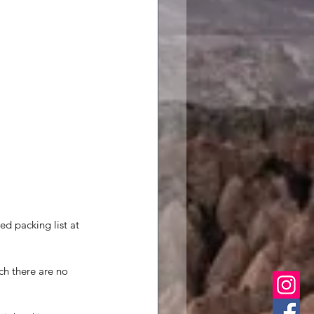
d packing list at 
ch there are no 