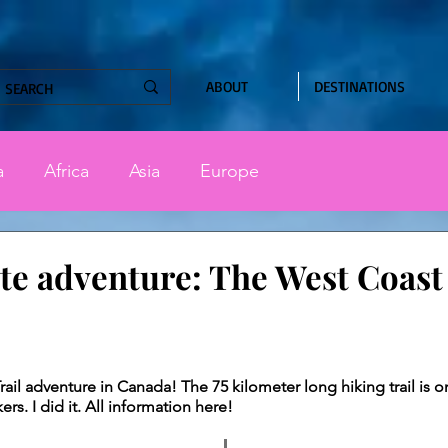
ABOUT
DESTINATIONS
a
Africa
Asia
Europe
te adventure: The West Coast 
stars.
ail adventure in Canada! The 75 kilometer long hiking trail is on
s. I did it. All information here!