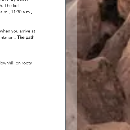
. The first 
 a.m., 11:30 a.m., 
when you arrive at 
ankment. 
The path 
 downhill on rooty 