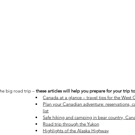
the big road trip –
these articles will help you prepare for your trip 
Canada at a glance – travel tips for the West 
Plan your Canadian adventure: reservations, 
list
Safe hiking and camping in bear country, Can
Road trip through the Yukon
Highlights of the Alaska Highway