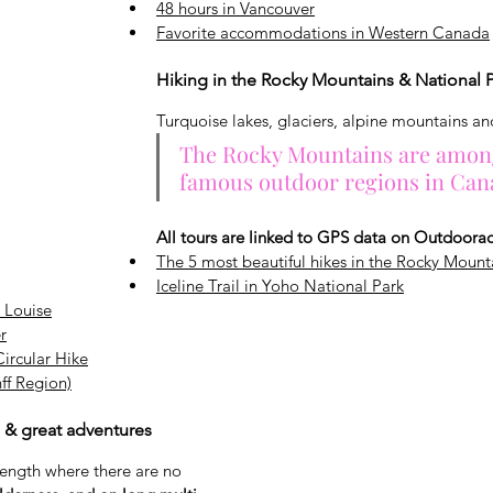
48 hours in Vancouver
Favorite accommodations in Western Canada
Hiking in the Rocky Mountains & National 
Turquoise lakes, glaciers, alpine mountains an
The Rocky Mountains are amon
famous outdoor regions in Can
All tours are linked to GPS data on Outdoorac
The 5 most beautiful hikes in the Rocky Mount
Iceline Trail in Yoho National Park
 Louise
r
ircular Hike
ff Region)
s & great adventures
rength where there are no 