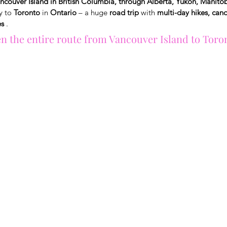
ncouver Island in British Columbia, through Alberta, Yukon, Manito
y to
Toronto
in
Ontario
– a huge
road trip
with
multi-day hikes, can
es
.
en the entire route from Vancouver Island to Toron