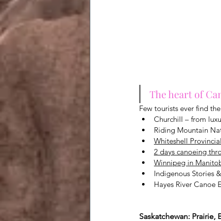
The heart of Can
Few tourists ever find th
Churchill – from luxu
Riding Mountain Nat
Whiteshell Provincia
2 days canoeing thro
Winnipeg in Manitoba
Indigenous Stories &
Hayes River Canoe E
Saskatchewan: Prairie,