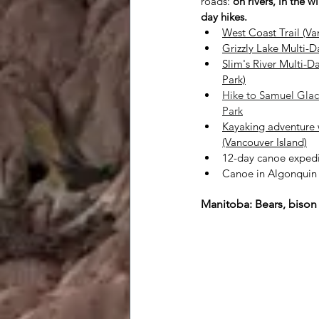
roads:
on rivers, in the w
day hikes.
West Coast Trail (Va
Grizzly Lake Multi-D
Slim's River Multi-D
Park)
Hike to Samuel Glaci
Park
Kayaking adventure 
(Vancouver Island)
12-day canoe expedit
Canoe in Algonquin P
Manitoba: Bears, bison