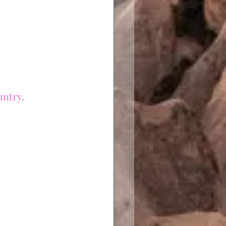
untry.