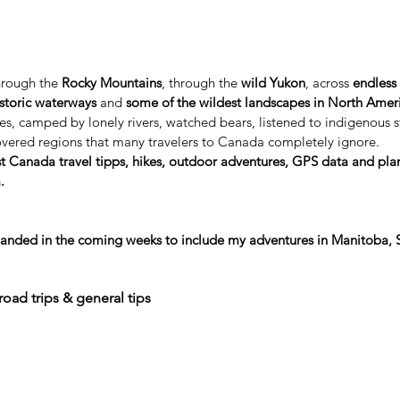
hrough the
Rocky Mountains
,
 through the
wild Yukon
, across
endless 
istoric waterways
and
some of the wildest landscapes in North Amer
es, camped by lonely rivers, watched bears, listened to indigenous s
vered regions that many travelers to Canada completely ignore.
t Canada travel tipps, hikes, outdoor adventures, GPS data and plan
.
xpanded in the coming weeks to include my adventures in Manitoba,
road trips & general tips