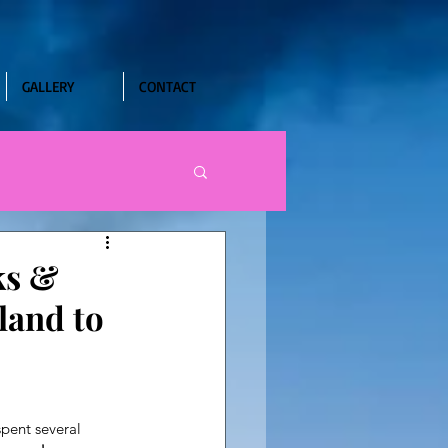
GALLERY
CONTACT
ks &
land to
pent several 