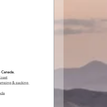
to Canada.
Coast
camping & packing 
ada