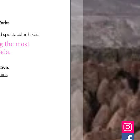
Parks
d spectacular hikes:
g the most 
ada.
tive.
ains