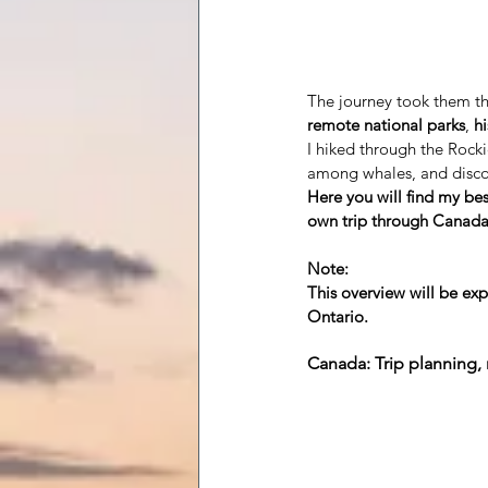
The journey took them t
remote national parks
,
h
I hiked through the Rocki
among whales, and disco
Here you will find my bes
own trip through Canada
Note:
This overview will be e
Ontario.
Canada: Trip planning, 