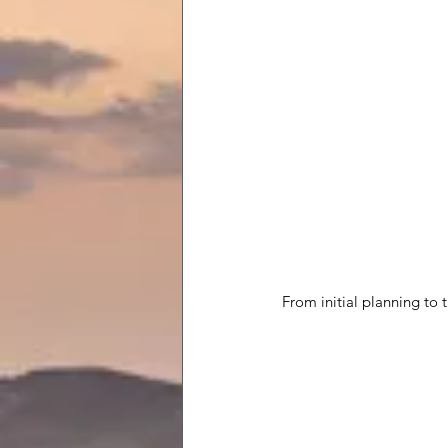
From initial planning to 