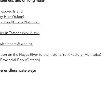
ilderness, and on long multi-
ncouver Island)
ay Hike (Yukon)
ay Tour (Kluane National 
er in Tatshenshini-Alsek 
with bears & whales 
ion on the Hayes River to the historic York Factory (Manitoba)
rovincial Park (Ontario)
 & endless waterways