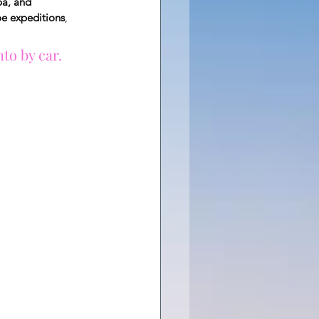
ba, and 
oe expeditions
, 
to by car.