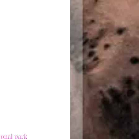
ional park 