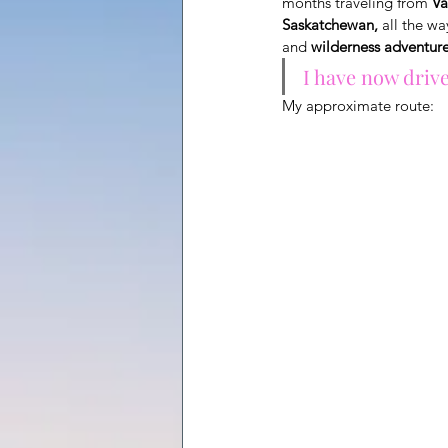
months traveling from
Va
Saskatchewan,
all the wa
and
wilderness adventur
I have now driv
My approximate route: