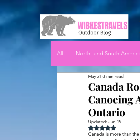
All
North- and South Americ
May 21
3 min read
Canada Roa
Canoeing A
Ontario
Updated:
Jun 19
Rated NaN out of 5 
Canada is more than the 