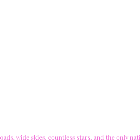
oads, wide skies, countless stars, and the only nat