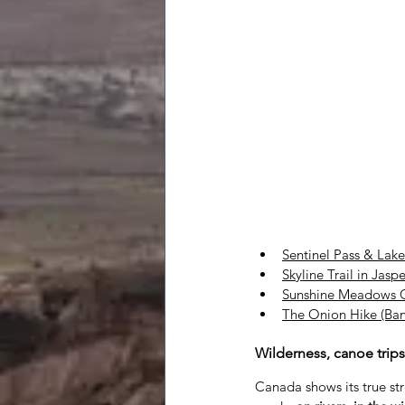
Sentinel Pass & Lake
Skyline Trail in Jaspe
Sunshine Meadows C
The Onion Hike (Ban
Wilderness, canoe trip
Canada shows its true st