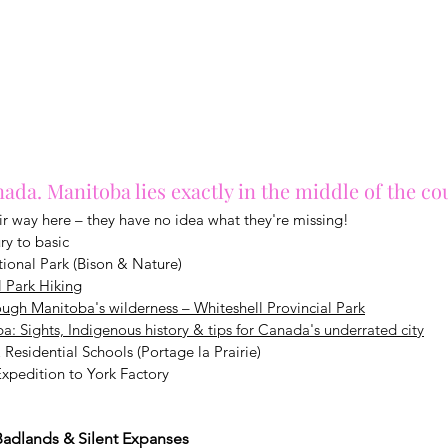
ada. Manitoba lies exactly in the middle of the co
eir way here – they have no idea what they're missing!
ry to basic
ional Park (Bison & Nature)
l Park Hiking
ugh Manitoba's wilderness – Whiteshell Provincial Park
: Sights, Indigenous history & tips for Canada's underrated city
 Residential Schools (Portage la Prairie)
xpedition to York Factory
 Badlands & Silent Expanses