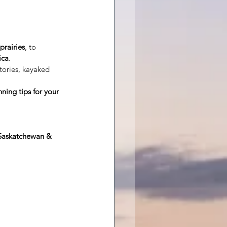
prairies
, to
ica
.
tories, kayaked 
ning tips for your 
 Saskatchewan & 