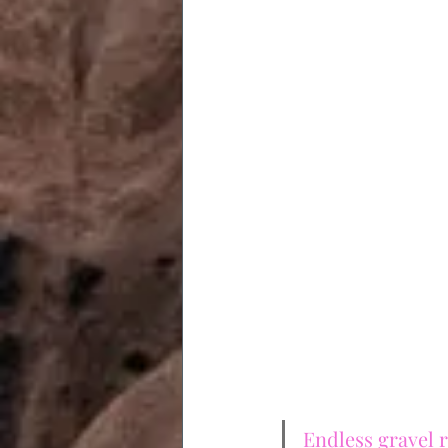
Endless gravel r