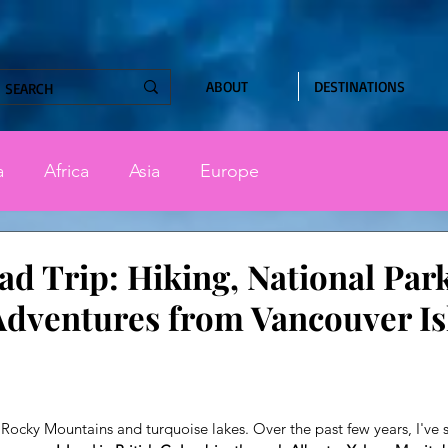
ABOUT
DESTINATIONS
a
Africa
Asia
Europe
d Trip: Hiking, National Par
dventures from Vancouver Is
stars.
Rocky Mountains and turquoise lakes. Over the past few years, I've s